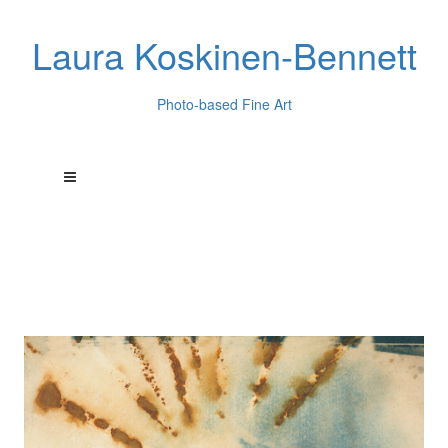
Laura Koskinen-Bennett
Photo-based Fine Art