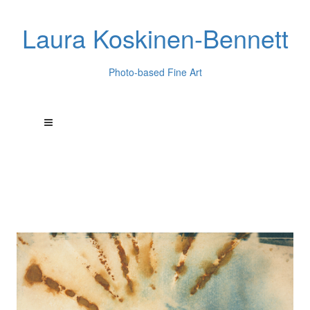
Laura Koskinen-Bennett
Photo-based Fine Art