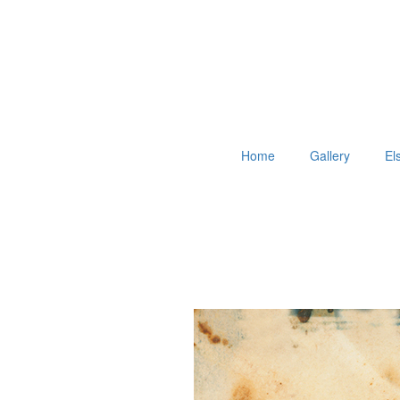
Home
Gallery
El