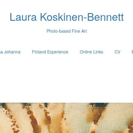
Laura Koskinen-Bennett
Photo-based Fine Art
sa Johanna
Finland Experience
Online Links
CV