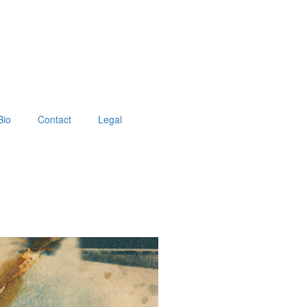
Bio
Contact
Legal