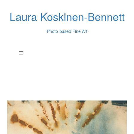
Laura Koskinen-Bennett
Photo-based Fine Art