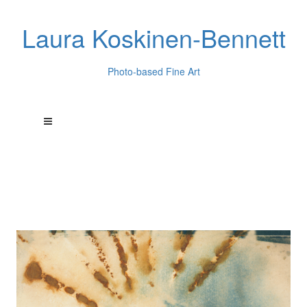
Laura Koskinen-Bennett
Photo-based Fine Art