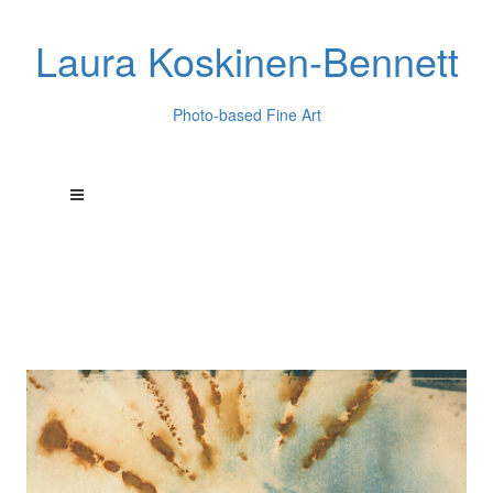
Laura Koskinen-Bennett
Photo-based Fine Art