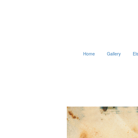
Home
Gallery
El