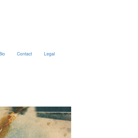
Bio
Contact
Legal