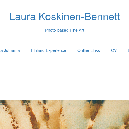
Laura Koskinen-Bennett
Photo-based Fine Art
sa Johanna
Finland Experience
Online Links
CV