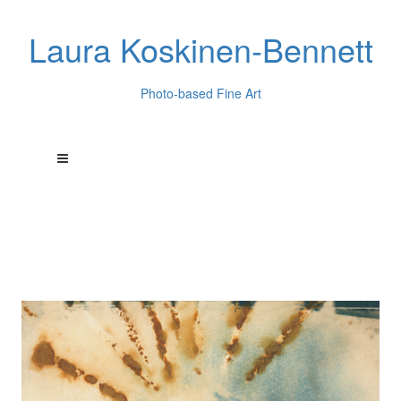
Laura Koskinen-Bennett
Photo-based Fine Art