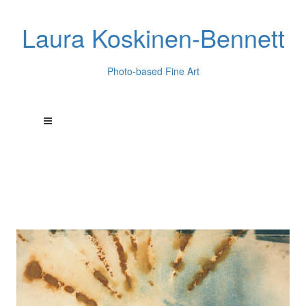
Laura Koskinen-Bennett
Photo-based Fine Art