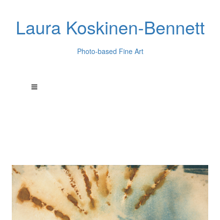
Laura Koskinen-Bennett
Photo-based Fine Art