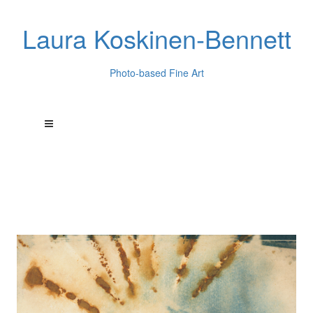
Laura Koskinen-Bennett
Photo-based Fine Art