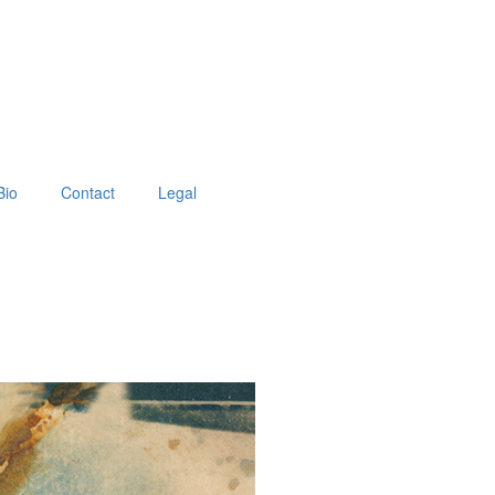
Bio
Contact
Legal