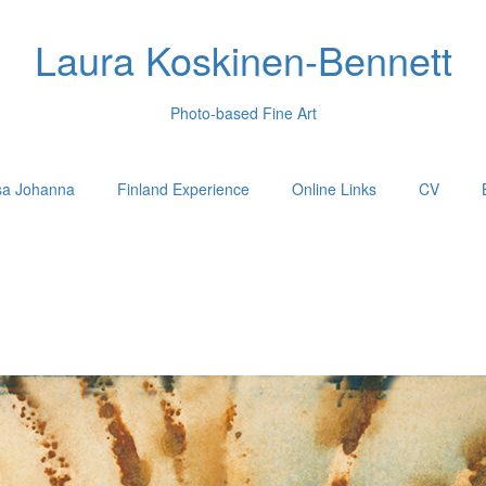
Laura Koskinen-Bennett
Photo-based Fine Art
sa Johanna
Finland Experience
Online Links
CV