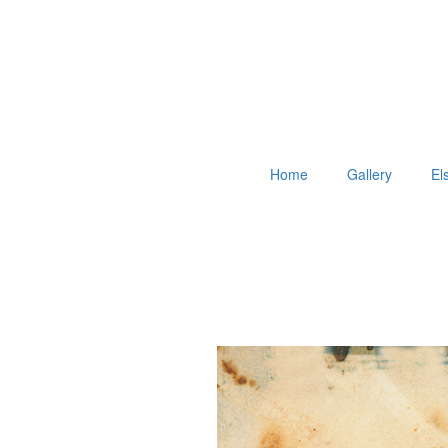
Home
Gallery
El