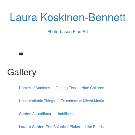
Laura Koskinen-Bennett
Photo-based Fine Art
Gallery
Dames of Anatomy
Finding Elsa
Nine Children
Uncontrollable Things
Experimental Mixed Media
Garden Apparitions
Umbilicus
Laura's Garden: The Botanical Plates
Like Pearls