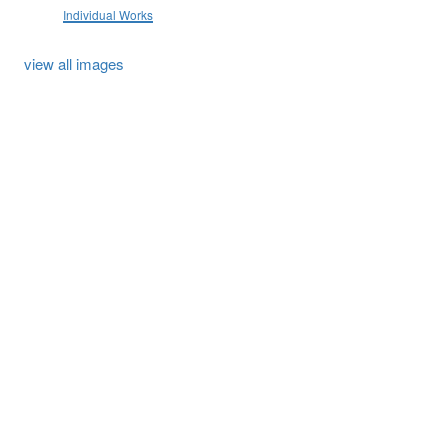
Individual Works
view all images